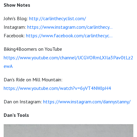
Bike.
Show Notes
John's Blog:
http://carlinthecyclist.com/
Instagram:
https://www.instagram.com/carlinthecy...
Facebook:
https://www.facebook.com/carlinthecyc...
Biking4Boomers on YouTube
https://www.youtube.com/channel/UCGVORmLXIla3Pav0tLz2
ewA
Dan's Ride on Mill Mountain:
https://www.youtube.com/watch?v=6yVT4NWJpH4
Dan on Instagram:
https://www.instagram.com/dannystanny/
Dan's Tools