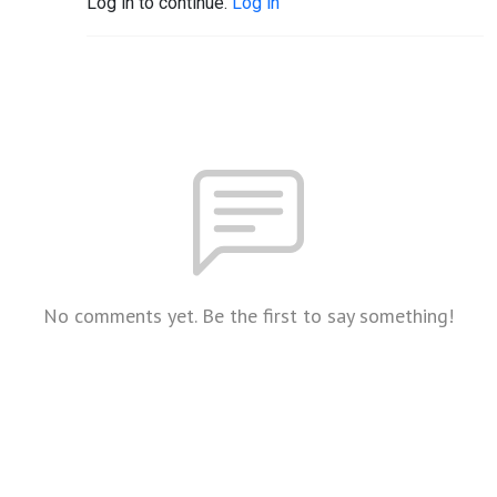
Log in to continue.
Log in
No comments yet. Be the first to say something!