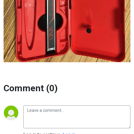
Comment (0)