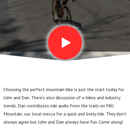
Is On
The
Way!
Let’s
Choose
Choosing the perfect mountain bike is just the start today for
The
John and Dan. There's also discussion of e-bikes and industry
trends. Dan contributes ride audio from the trails on Mill
Perfect
Mountain, our local mecca for a quick and lively ride. They don't
always agree but John and Dan always have fun. Come along!