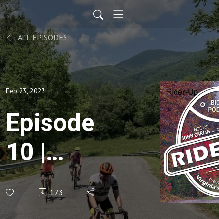
ALL EPISODES
Feb 23, 2023
Episode
10 |
Warmer
173
Weather